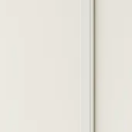
Install