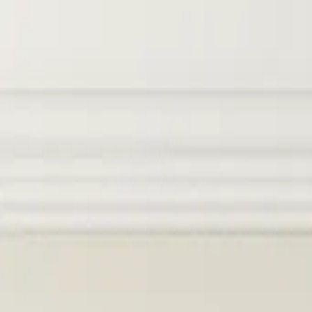
Skip to main content
Products